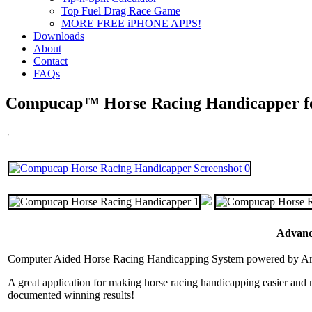
Top Fuel Drag Race Game
MORE FREE iPHONE APPS!
Downloads
About
Contact
FAQs
Compucap™ Horse Racing Handicapper f
Advance
Computer Aided Horse Racing Handicapping System powered by Artifi
A great application for making horse racing handicapping easier an
documented winning results!