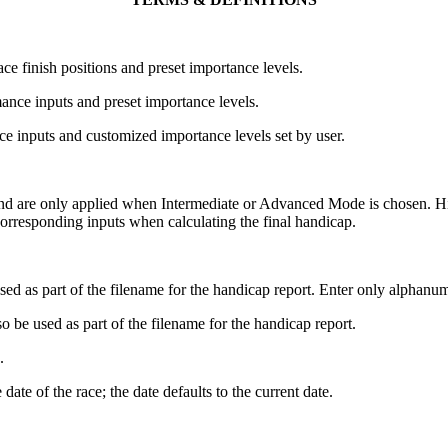
ce finish positions and preset importance levels.
ance inputs and preset importance levels.
e inputs and customized importance levels set by user.
 and are only applied when Intermediate or Advanced Mode is chosen. H
corresponding inputs when calculating the final handicap.
used as part of the filename for the handicap report. Enter only alphanum
so be used as part of the filename for the handicap report.
.
date of the race; the date defaults to the current date.